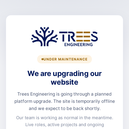
UNDER MAINTENANCE
We are upgrading our
website
Trees Engineering is going through a planned
platform upgrade. The site is temporarily offline
and we expect to be back shortly.
Our team is working as normal in the meantime.
Live roles, active projects and ongoing