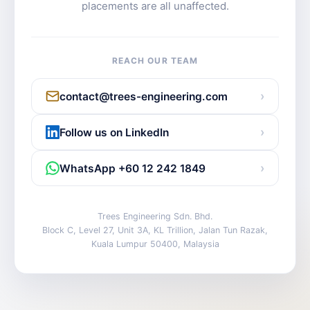
placements are all unaffected.
REACH OUR TEAM
›
contact@trees-engineering.com
›
Follow us on LinkedIn
›
WhatsApp +60 12 242 1849
Trees Engineering Sdn. Bhd.
Block C, Level 27, Unit 3A, KL Trillion, Jalan Tun Razak,
Kuala Lumpur 50400, Malaysia