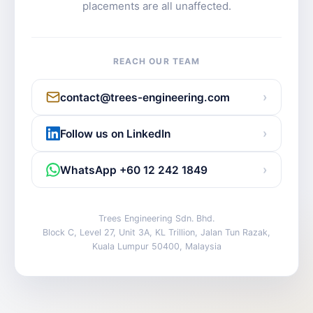
placements are all unaffected.
REACH OUR TEAM
›
contact@trees-engineering.com
›
Follow us on LinkedIn
›
WhatsApp +60 12 242 1849
Trees Engineering Sdn. Bhd.
Block C, Level 27, Unit 3A, KL Trillion, Jalan Tun Razak,
Kuala Lumpur 50400, Malaysia