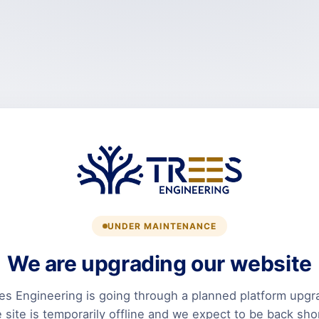
UNDER MAINTENANCE
We are upgrading our website
es Engineering is going through a planned platform upgr
 site is temporarily offline and we expect to be back shor