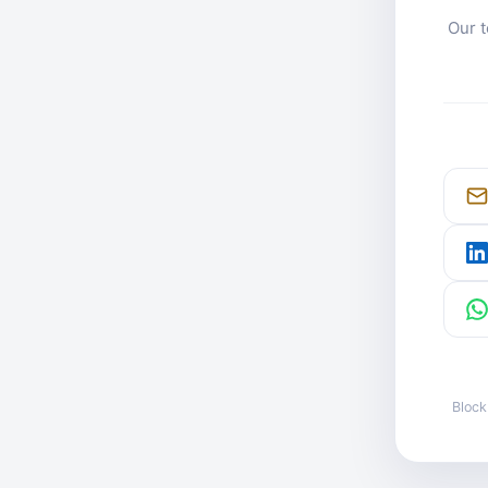
Our t
Block