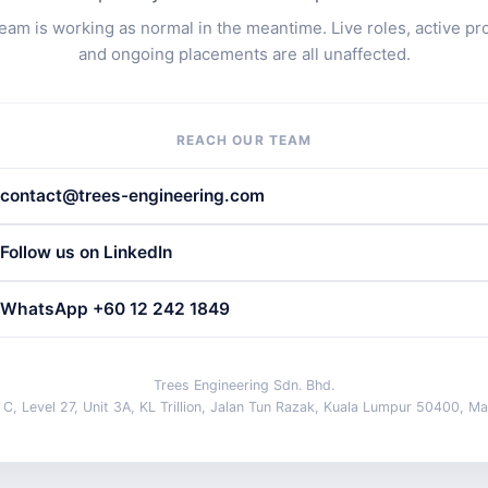
eam is working as normal in the meantime. Live roles, active pr
and ongoing placements are all unaffected.
REACH OUR TEAM
contact@trees-engineering.com
Follow us on LinkedIn
WhatsApp +60 12 242 1849
Trees Engineering Sdn. Bhd.
 C, Level 27, Unit 3A, KL Trillion, Jalan Tun Razak, Kuala Lumpur 50400, Ma