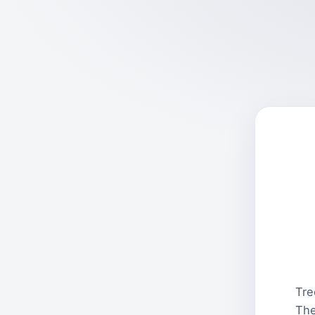
Tre
The