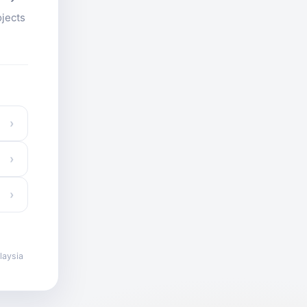
ojects
›
›
›
laysia