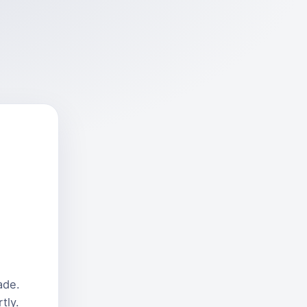
ade.
tly.