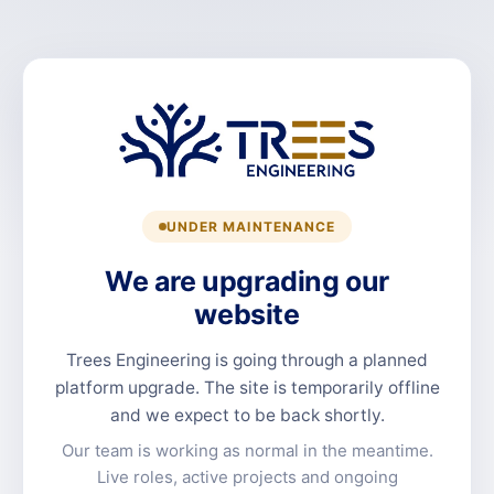
UNDER MAINTENANCE
We are upgrading our
website
Trees Engineering is going through a planned
platform upgrade. The site is temporarily offline
and we expect to be back shortly.
Our team is working as normal in the meantime.
Live roles, active projects and ongoing