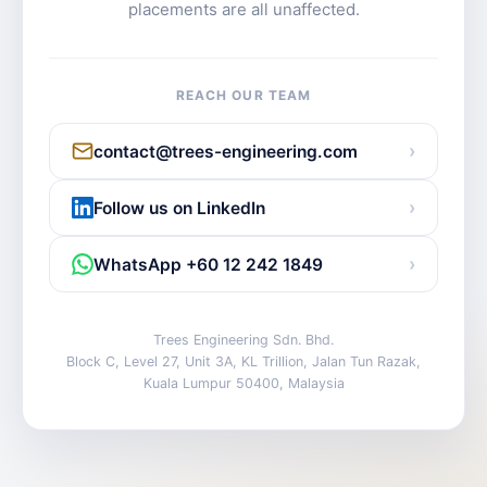
placements are all unaffected.
REACH OUR TEAM
›
contact@trees-engineering.com
›
Follow us on LinkedIn
›
WhatsApp +60 12 242 1849
Trees Engineering Sdn. Bhd.
Block C, Level 27, Unit 3A, KL Trillion, Jalan Tun Razak,
Kuala Lumpur 50400, Malaysia