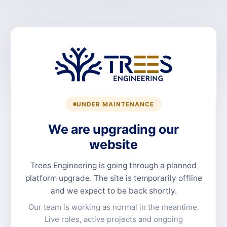
UNDER MAINTENANCE
We are upgrading our
website
Trees Engineering is going through a planned
platform upgrade. The site is temporarily offline
and we expect to be back shortly.
Our team is working as normal in the meantime.
Live roles, active projects and ongoing