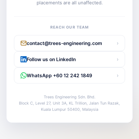
placements are all unaffected.
REACH OUR TEAM
›
contact@trees-engineering.com
›
Follow us on LinkedIn
›
WhatsApp +60 12 242 1849
Trees Engineering Sdn. Bhd.
Block C, Level 27, Unit 3A, KL Trillion, Jalan Tun Razak,
Kuala Lumpur 50400, Malaysia