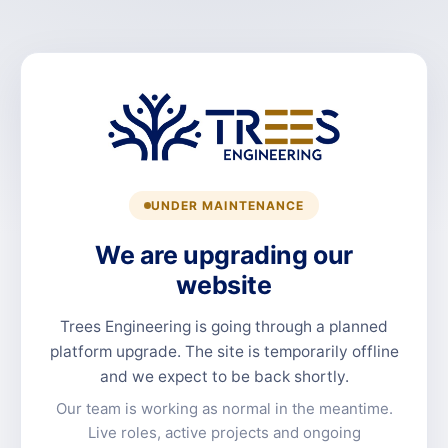
UNDER MAINTENANCE
We are upgrading our
website
Trees Engineering is going through a planned
platform upgrade. The site is temporarily offline
and we expect to be back shortly.
Our team is working as normal in the meantime.
Live roles, active projects and ongoing