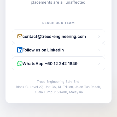
placements are all unaffected.
REACH OUR TEAM
›
contact@trees-engineering.com
›
Follow us on LinkedIn
›
WhatsApp +60 12 242 1849
Trees Engineering Sdn. Bhd.
Block C, Level 27, Unit 3A, KL Trillion, Jalan Tun Razak,
Kuala Lumpur 50400, Malaysia