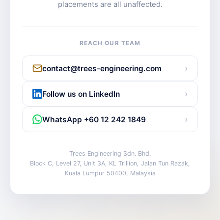
placements are all unaffected.
REACH OUR TEAM
›
contact@trees-engineering.com
›
Follow us on LinkedIn
›
WhatsApp +60 12 242 1849
Trees Engineering Sdn. Bhd.
Block C, Level 27, Unit 3A, KL Trillion, Jalan Tun Razak,
Kuala Lumpur 50400, Malaysia