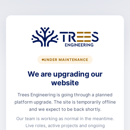
UNDER MAINTENANCE
We are upgrading our
website
Trees Engineering is going through a planned
platform upgrade. The site is temporarily offline
and we expect to be back shortly.
Our team is working as normal in the meantime.
Live roles, active projects and ongoing