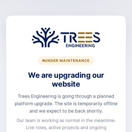
UNDER MAINTENANCE
We are upgrading our
website
Trees Engineering is going through a planned
platform upgrade. The site is temporarily offline
and we expect to be back shortly.
Our team is working as normal in the meantime.
Live roles, active projects and ongoing