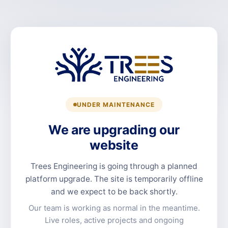
UNDER MAINTENANCE
We are upgrading our
website
Trees Engineering is going through a planned
platform upgrade. The site is temporarily offline
and we expect to be back shortly.
Our team is working as normal in the meantime.
Live roles, active projects and ongoing