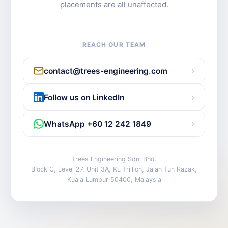
placements are all unaffected.
REACH OUR TEAM
›
contact@trees-engineering.com
›
Follow us on LinkedIn
›
WhatsApp +60 12 242 1849
Trees Engineering Sdn. Bhd.
Block C, Level 27, Unit 3A, KL Trillion, Jalan Tun Razak,
Kuala Lumpur 50400, Malaysia