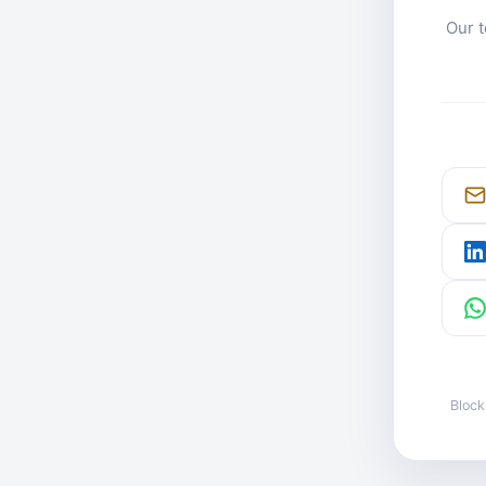
Our t
Block