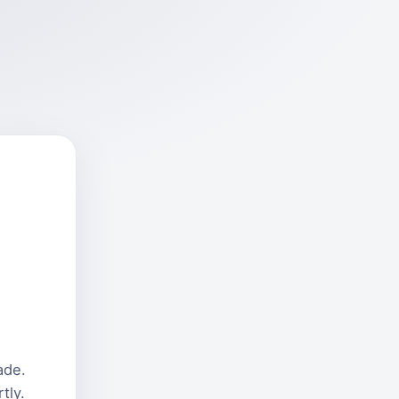
ade.
tly.