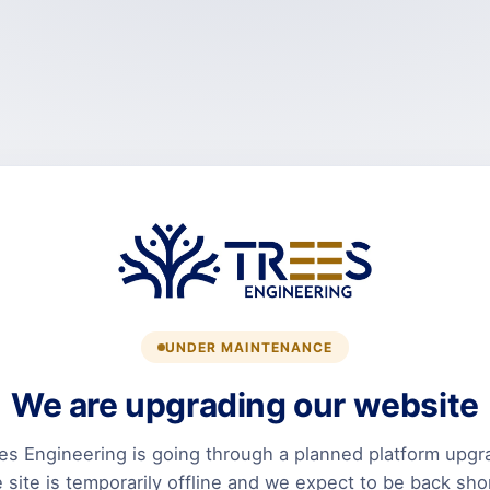
UNDER MAINTENANCE
We are upgrading our website
es Engineering is going through a planned platform upgr
 site is temporarily offline and we expect to be back shor