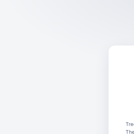
Tre
The