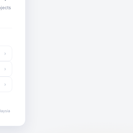
ojects
›
›
›
laysia