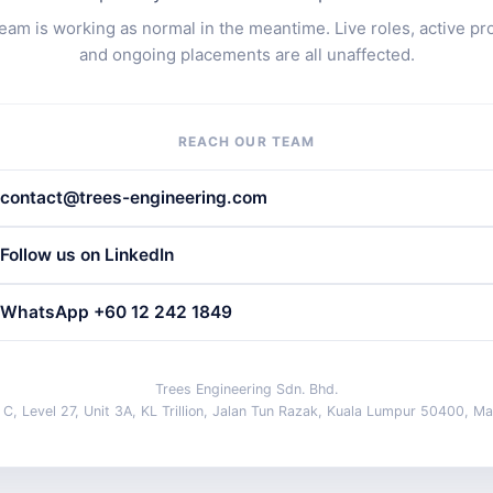
eam is working as normal in the meantime. Live roles, active pr
and ongoing placements are all unaffected.
REACH OUR TEAM
contact@trees-engineering.com
Follow us on LinkedIn
WhatsApp +60 12 242 1849
Trees Engineering Sdn. Bhd.
 C, Level 27, Unit 3A, KL Trillion, Jalan Tun Razak, Kuala Lumpur 50400, Ma