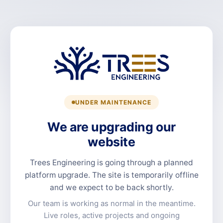
UNDER MAINTENANCE
We are upgrading our
website
Trees Engineering is going through a planned
platform upgrade. The site is temporarily offline
and we expect to be back shortly.
Our team is working as normal in the meantime.
Live roles, active projects and ongoing