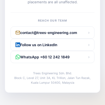
placements are all unaffected.
REACH OUR TEAM
›
contact@trees-engineering.com
›
Follow us on LinkedIn
›
WhatsApp +60 12 242 1849
Trees Engineering Sdn. Bhd.
Block C, Level 27, Unit 3A, KL Trillion, Jalan Tun Razak,
Kuala Lumpur 50400, Malaysia