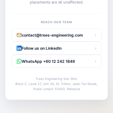
placements are all unaffected.
REACH OUR TEAM
›
contact@trees-engineering.com
›
Follow us on LinkedIn
›
WhatsApp +60 12 242 1849
Trees Engineering Sdn. Bhd.
Block C, Level 27, Unit 3A, KL Trillion, Jalan Tun Razak,
Kuala Lumpur 50400, Malaysia