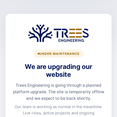
UNDER MAINTENANCE
We are upgrading our
website
Trees Engineering is going through a planned
platform upgrade. The site is temporarily offline
and we expect to be back shortly.
Our team is working as normal in the meantime.
Live roles, active projects and ongoing