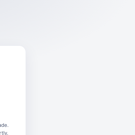
ade.
tly.