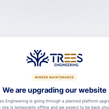
UNDER MAINTENANCE
We are upgrading our website
es Engineering is going through a planned platform upgr
 site is temporarily offline and we expect to be back shor