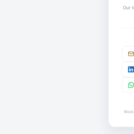
Our t
Block