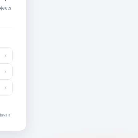
ojects
›
›
›
laysia