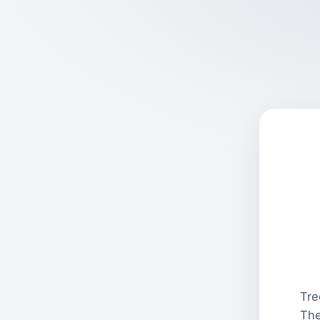
Tre
The