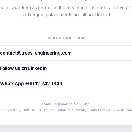
eam is working as normal in the meantime. Live roles, active pr
and ongoing placements are all unaffected.
REACH OUR TEAM
contact@trees-engineering.com
Follow us on LinkedIn
WhatsApp +60 12 242 1849
Trees Engineering Sdn. Bhd.
 C, Level 27, Unit 3A, KL Trillion, Jalan Tun Razak, Kuala Lumpur 50400, Ma