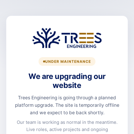
UNDER MAINTENANCE
We are upgrading our
website
Trees Engineering is going through a planned
platform upgrade. The site is temporarily offline
and we expect to be back shortly.
Our team is working as normal in the meantime.
Live roles, active projects and ongoing