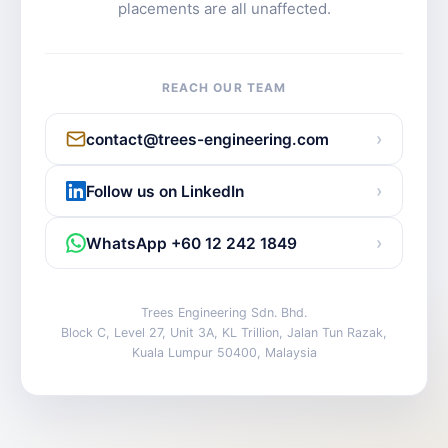
placements are all unaffected.
REACH OUR TEAM
›
contact@trees-engineering.com
›
Follow us on LinkedIn
›
WhatsApp +60 12 242 1849
Trees Engineering Sdn. Bhd.
Block C, Level 27, Unit 3A, KL Trillion, Jalan Tun Razak,
Kuala Lumpur 50400, Malaysia