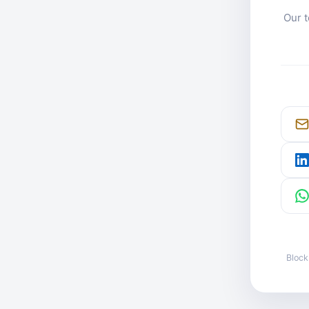
Our t
Block