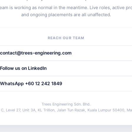
eam is working as normal in the meantime. Live roles, active pr
and ongoing placements are all unaffected.
REACH OUR TEAM
contact@trees-engineering.com
Follow us on LinkedIn
WhatsApp +60 12 242 1849
Trees Engineering Sdn. Bhd.
 C, Level 27, Unit 3A, KL Trillion, Jalan Tun Razak, Kuala Lumpur 50400, Ma