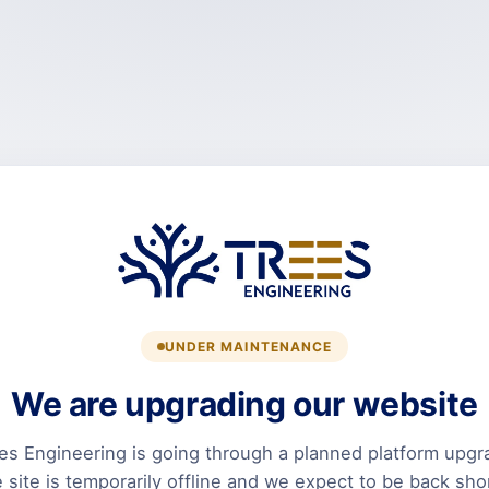
UNDER MAINTENANCE
We are upgrading our website
es Engineering is going through a planned platform upgr
 site is temporarily offline and we expect to be back shor