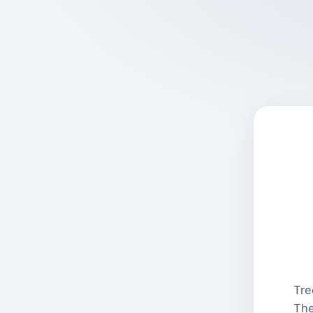
Tre
The