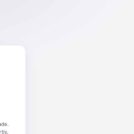
ade.
tly.