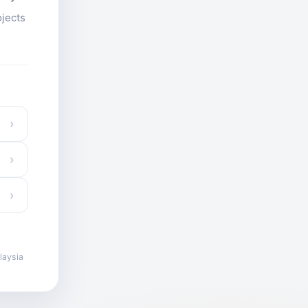
ojects
›
›
›
laysia