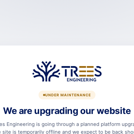
UNDER MAINTENANCE
We are upgrading our website
es Engineering is going through a planned platform upgr
 site is temporarily offline and we expect to be back shor