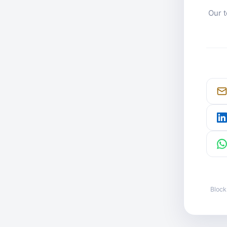
Our t
Block