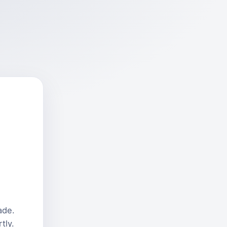
ade.
tly.