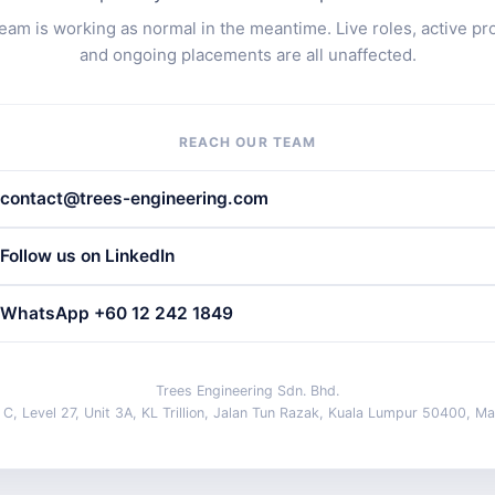
eam is working as normal in the meantime. Live roles, active pr
and ongoing placements are all unaffected.
REACH OUR TEAM
contact@trees-engineering.com
Follow us on LinkedIn
WhatsApp +60 12 242 1849
Trees Engineering Sdn. Bhd.
 C, Level 27, Unit 3A, KL Trillion, Jalan Tun Razak, Kuala Lumpur 50400, Ma