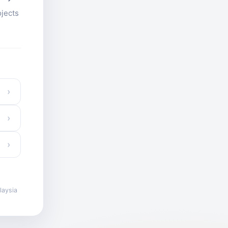
ojects
›
›
›
laysia