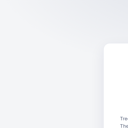
Tre
The